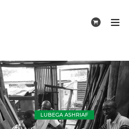
LUBEGA ASHRIAF