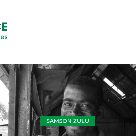
SAMSON ZULU