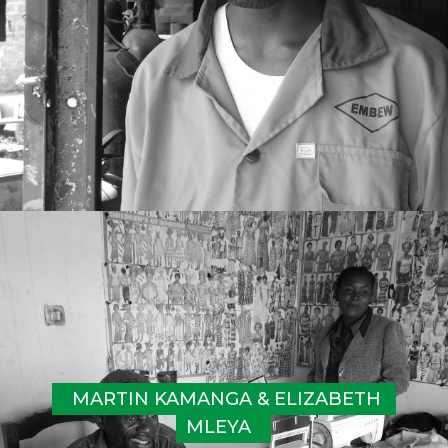
MARTIN KAMANGA & ELIZABETH 
MLEYA