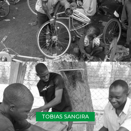
TOBIAS SANGIRA