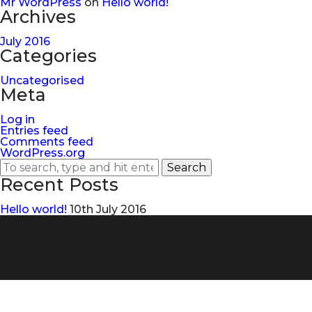
Mr WordPress
on
Hello world!
Archives
July 2016
Categories
Uncategorised
Meta
Log in
Entries feed
Comments feed
WordPress.org
Search
Recent Posts
Hello world!
10th July 2016