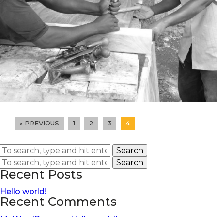
« PREVIOUS
1
2
3
4
Search
Search
Recent Posts
Hello world!
Recent Comments