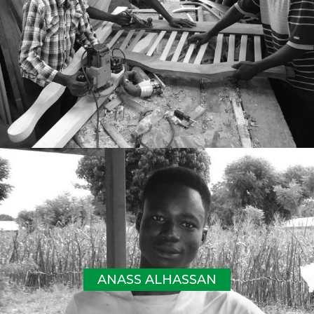
ANASS ALHASSAN