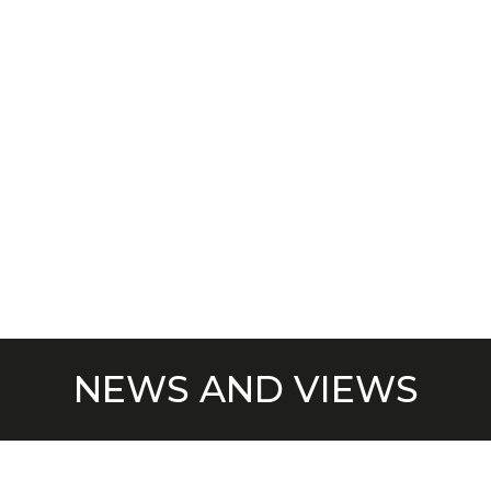
NEWS AND VIEWS