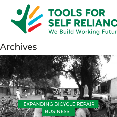
Archives
EXPANDING BICYCLE REPAIR 
BUSINESS