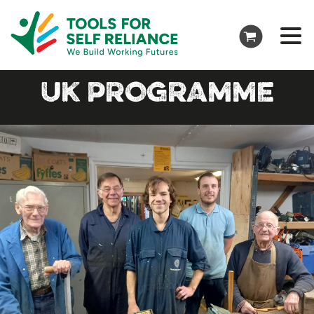
UK PROGRAMME