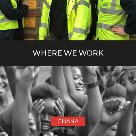
WHERE WE WORK
GHANA