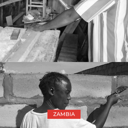
ZAMBIA