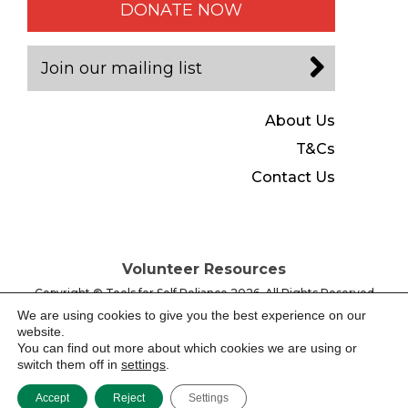
DONATE NOW
Join our mailing list
About Us
T&Cs
Contact Us
Volunteer Resources
Copyright © Tools for Self Reliance 2026, All Rights Reserved
Registered Charity No. 280437, Registered Company No.
We are using cookies to give you the best experience on our
1487630 England & Wales
website.
You can find out more about which cookies we are using or
switch them off in
settings
.
Website by -
Accept
Reject
Settings