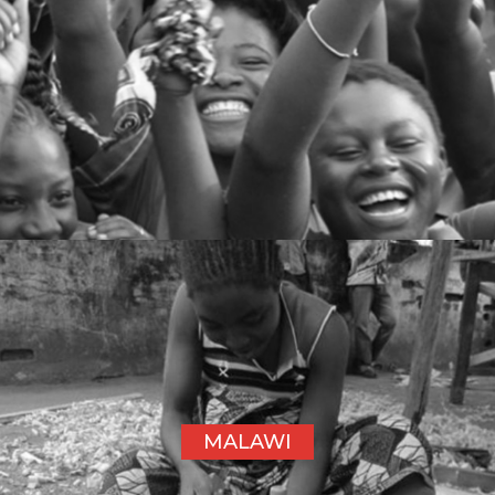
MALAWI