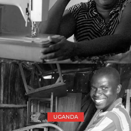
UGANDA