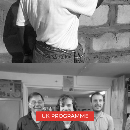
UK PROGRAMME