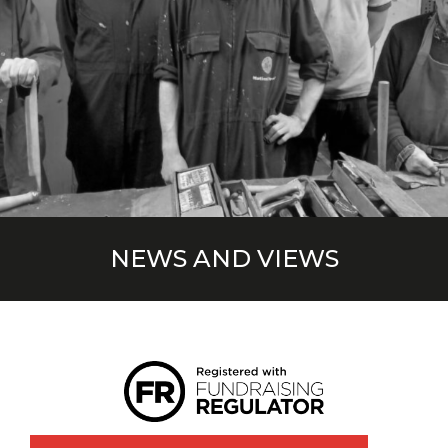
NEWS AND VIEWS