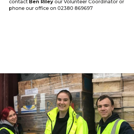
contact
Ben Riley
our Volunteer Coordinator or
phone our office on 02380 869697