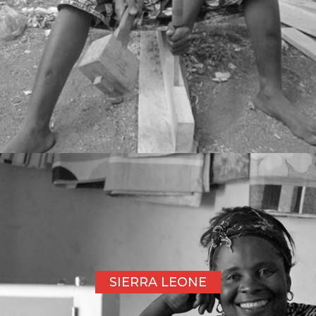
SIERRA LEONE