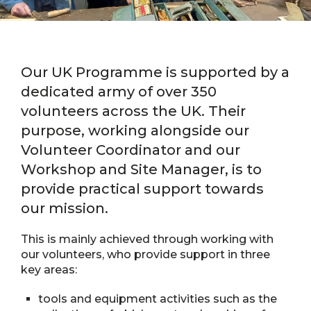
Our UK Programme is supported by a
dedicated army of over 350
volunteers across the UK. Their
purpose, working alongside our
Volunteer Coordinator and our
Workshop and Site Manager, is to
provide practical support towards
our mission.
This is mainly achieved through working with
our volunteers, who provide support in three
key areas:
tools and equipment activities such as the