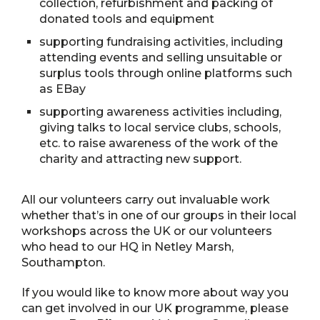
collection, refurbishment and packing of
donated tools and equipment
supporting fundraising activities, including
attending events and selling unsuitable or
surplus tools through online platforms such
as EBay
supporting awareness activities including,
giving talks to local service clubs, schools,
etc. to raise awareness of the work of the
charity and attracting new support.
All our volunteers carry out invaluable work
whether that’s in one of our groups in their local
workshops across the UK or our volunteers
who head to our HQ in Netley Marsh,
Southampton.
If you would like to know more about way you
can get involved in our UK programme, please