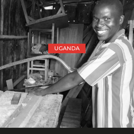
UGANDA