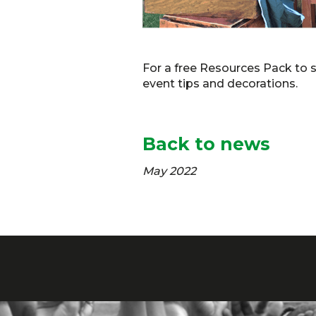
For a free Resources Pack to 
event tips and decorations.
Back to news
May 2022