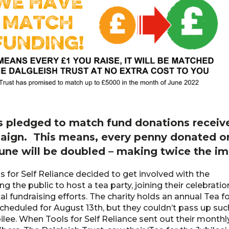
s pledged to match fund donations receive
aign. This means, every penny donated or
June will be doubled – making twice the im
 for Self Reliance decided to get involved with the
g the public to host a tea party, joining their celebratio
tal fundraising efforts. The charity holds an annual Tea f
cheduled for August 13th, but they couldn’t pass up suc
ilee. When Tools for Self Reliance sent out their monthl