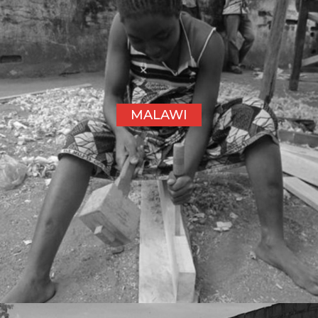
MALAWI