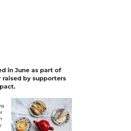
d in June as part of
 raised by supporters
pact.
ns
or
h
y