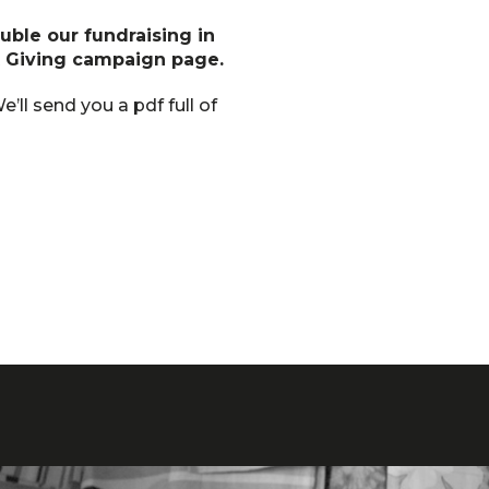
uble our fundraising in
t Giving campaign page.
e’ll send you a pdf full of