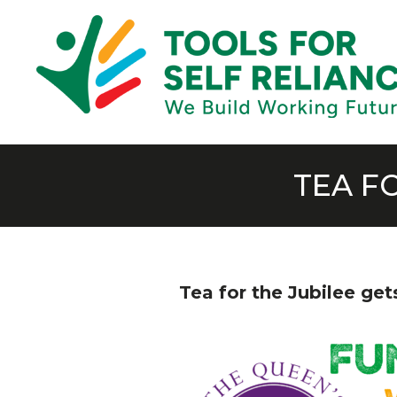
TEA F
Tea for the Jubilee ge