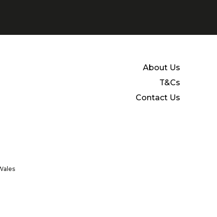
About Us
T&Cs
Contact Us
Wales