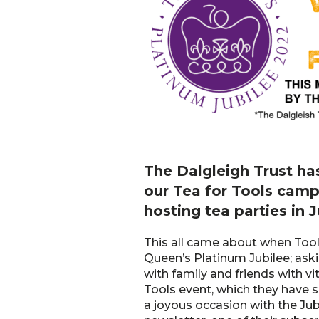
The Dalgleigh Trust ha
our Tea for Tools camp
hosting tea parties in 
This all came about when Tools
Queen’s Platinum Jubilee; askin
with family and friends with vi
Tools event, which they have s
a joyous occasion with the Jub