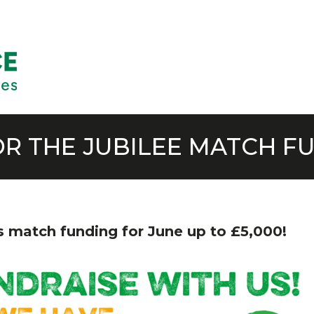
OR THE JUBILEE MATCH F
ts match funding for June up to £5,000!