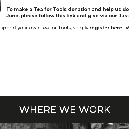
To make a Tea for Tools donation and help us do
June, please
follow this link
and give via our Jus
support your own Tea for Tools, simply
register here
. W
WHERE WE WORK