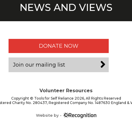
NEWS AND VIEWS
DONATE NOW
Join our mailing list
Volunteer Resources
Copyright © Tools for Self Reliance 2026, All Rights Reserved
stered Charity No. 280437, Registered Company No. 1487630 England & 
Website by -