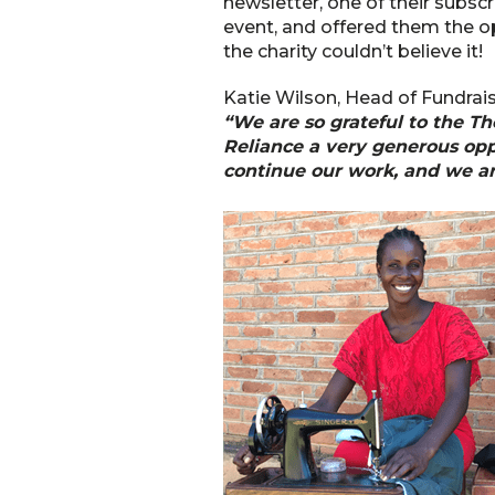
newsletter, one of their subscri
event, and offered them the o
the charity couldn’t believe it!
Katie Wilson, Head of Fundrais
“We are so grateful to the Th
Reliance a very generous oppo
continue our work, and we ar