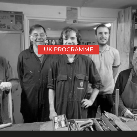
UK PROGRAMME