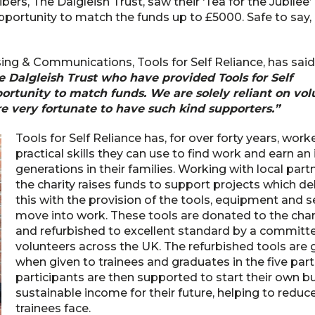
bers, The Dalgleish Trust, saw their ‘Tea for the Jubilee’
pportunity to match the funds up to £5000. Safe to say,
ing & Communications, Tools for Self Reliance, has said
e Dalgleish Trust who have provided Tools for Self
rtunity to match funds. We are solely reliant on volu
e very fortunate to have such kind supporters.”
Tools for Self Reliance has, for over forty years, wor
practical skills they can use to find work and earn a
generations in their families. Working with local partn
the charity raises funds to support projects which d
this with the provision of the tools, equipment and
move into work. These tools are donated to the chari
and refurbished to excellent standard by a committ
volunteers across the UK. The refurbished tools are g
when given to trainees and graduates in the five partn
participants are then supported to start their own 
sustainable income for their future, helping to reduc
trainees face.