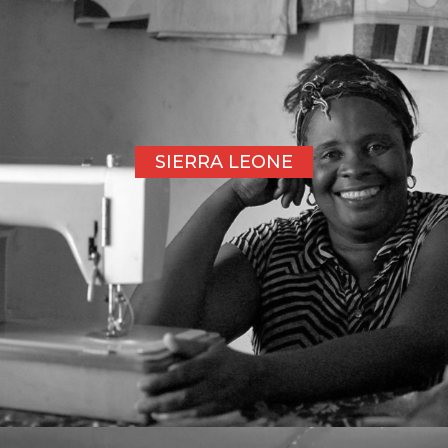
SIERRA LEONE