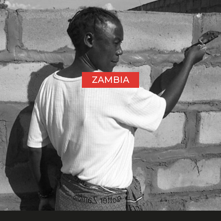
ZAMBIA