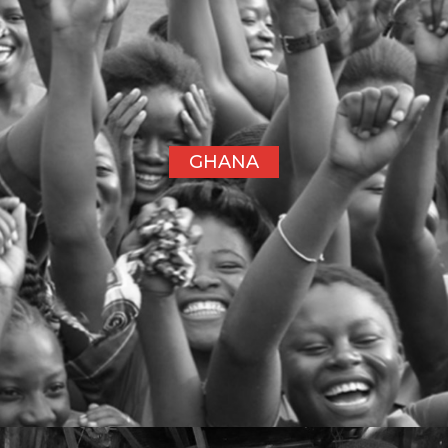
GHANA