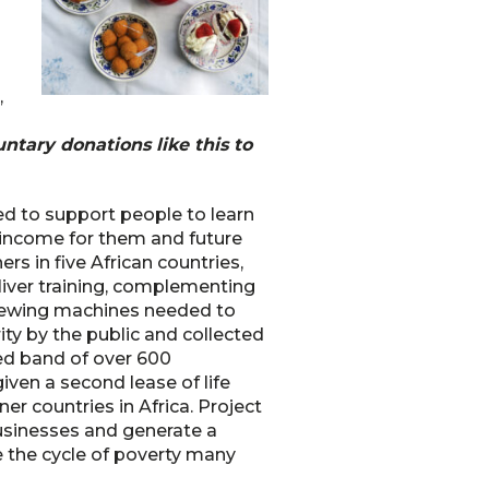
,
ntary donations like this to
ked to support people to learn
n income for them and future
ers in five African countries,
eliver training, complementing
 sewing machines needed to
ty by the public and collected
ed band of over 600
iven a second lease of life
er countries in Africa. Project
businesses and generate a
e the cycle of poverty many