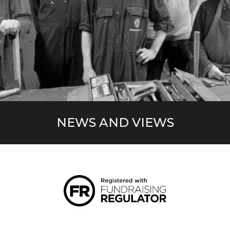
NEWS AND VIEWS