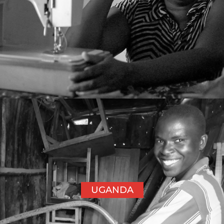
UGANDA