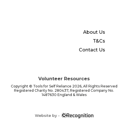
About Us
T&Cs
Contact Us
Volunteer Resources
Copyright © Tools for Self Reliance 2026, All Rights Reserved
Registered Charity No. 280437, Registered Company No.
1487630 England & Wales
Website by -