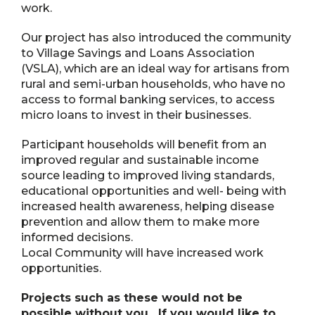
work.
Our project has also introduced the community
to Village Savings and Loans Association
(VSLA), which are an ideal way for artisans from
rural and semi-urban households, who have no
access to formal banking services, to access
micro loans to invest in their businesses.
Participant households will benefit from an
improved regular and sustainable income
source leading to improved living standards,
educational opportunities and well- being with
increased health awareness, helping disease
prevention and allow them to make more
informed decisions.
Local Community will have increased work
opportunities.
Projects such as these would not be
possible without you. If you would like to