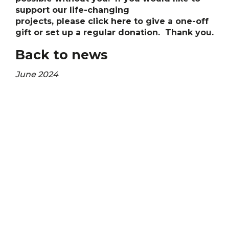
support our life-changing
projects, please
click here
to give a one-off
gift or set up a regular donation. Thank you.
Back to news
June 2024