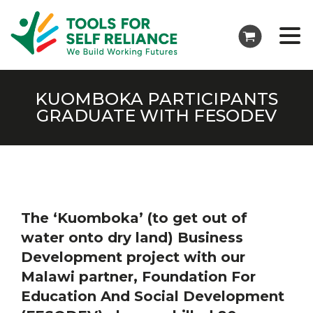
KUOMBOKA PARTICIPANTS
GRADUATE WITH FESODEV
The ‘Kuomboka’ (to get out of
water onto dry land) Business
Development project with our
Malawi partner, Foundation For
Education And Social Development