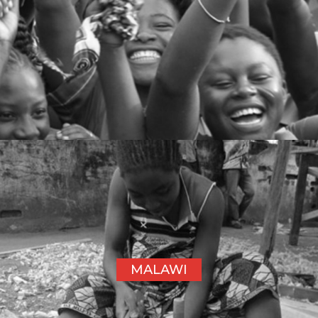
MALAWI