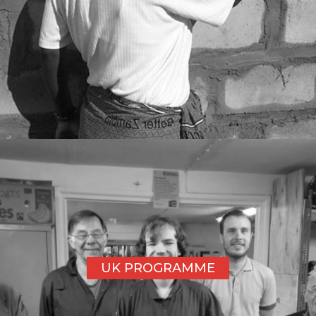
UK PROGRAMME