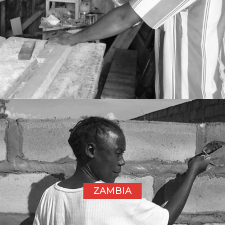
ZAMBIA