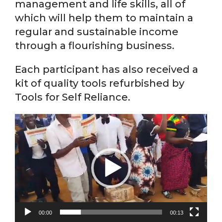
management and life skills, all of
which will help them to maintain a
regular and sustainable income
through a flourishing business.
Each participant has also received a
kit of quality tools refurbished by
Tools for Self Reliance.
Video
Player
00:00
00:13