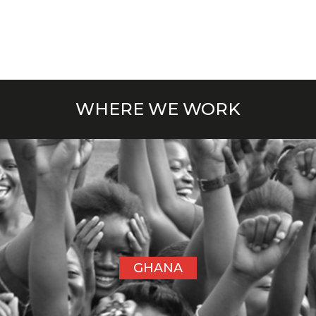
WHERE WE WORK
GHANA