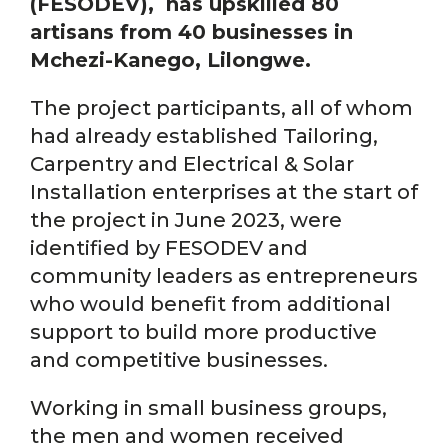
(FESODEV), has upskilled 80
artisans from 40 businesses in
Mchezi-Kanego, Lilongwe.
The project participants, all of whom
had already established Tailoring,
Carpentry and Electrical & Solar
Installation enterprises at the start of
the project in June 2023, were
identified by FESODEV and
community leaders as entrepreneurs
who would benefit from additional
support to build more productive
and competitive businesses.
Working in small business groups,
the men and women received