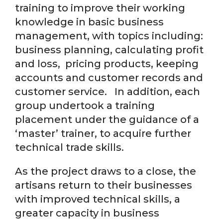
training to improve their working
knowledge in basic business
management, with topics including:
business planning, calculating profit
and loss, pricing products, keeping
accounts and customer records and
customer service. In addition, each
group undertook a training
placement under the guidance of a
‘master’ trainer, to acquire further
technical trade skills.
As the project draws to a close, the
artisans return to their businesses
with improved technical skills, a
greater capacity in business