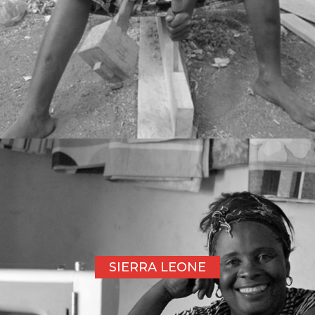
SIERRA LEONE