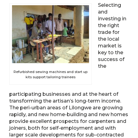
Selecting
and
investing in
the right
trade for
the local
market is
key to the
success of
the
Refurbished sewing machines and start up
kits support tailoring trainees
participating businesses and at the heart of
transforming the artisan’s long-term income.
The peri-urban areas of Lilongwe are growing
rapidly, and new home-building and new homes
provide excellent prospects for carpenters and
joiners, both for self-employment and with
larger scale developments for sub-contracted