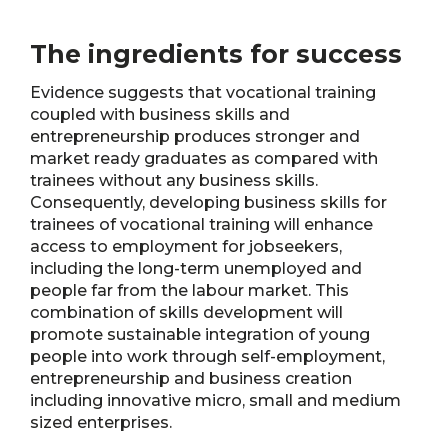
The ingredients for success
Evidence suggests that vocational training
coupled with business skills and
entrepreneurship produces stronger and
market ready graduates as compared with
trainees without any business skills.
Consequently, developing business skills for
trainees of vocational training will enhance
access to employment for jobseekers,
including the long-term unemployed and
people far from the labour market. This
combination of skills development will
promote sustainable integration of young
people into work through self-employment,
entrepreneurship and business creation
including innovative micro, small and medium
sized enterprises.