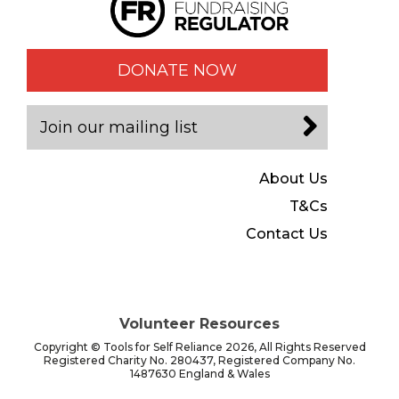
DONATE NOW
Join our mailing list
About Us
T&Cs
Contact Us
Volunteer Resources
Copyright © Tools for Self Reliance 2026, All Rights Reserved
Registered Charity No. 280437, Registered Company No.
1487630 England & Wales