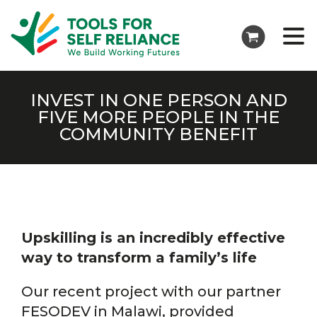
INVEST IN ONE PERSON AND
FIVE MORE PEOPLE IN THE
COMMUNITY BENEFIT
Upskilling is an incredibly effective
way to transform a family’s life
Our recent project with our partner
FESODEV in Malawi, provided