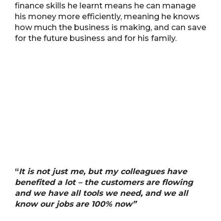
finance skills he learnt means he can manage
his money more efficiently, meaning he knows
how much the business is making, and can save
for the future business and for his family.
“
It is not just me, but my colleagues have
benefited a lot – the customers are flowing
and we have all tools we need, and we all
know our jobs are 100% now”