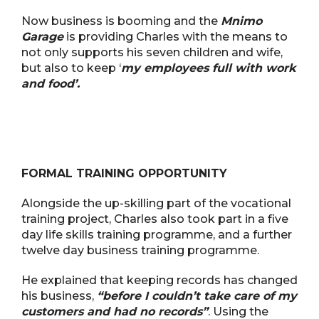
Now business is booming and the
Mnimo
Garage
is providing Charles with the means to
not only supports his seven children and wife,
but also to keep ‘
my employees full with work
and food’.
FORMAL TRAINING OPPORTUNITY
Alongside the up-skilling part of the vocational
training project, Charles also took part in a five
day life skills training programme, and a further
twelve day business training programme.
He explained that keeping records has changed
his business,
“before I couldn’t take care of my
customers and had no records”
. Using the