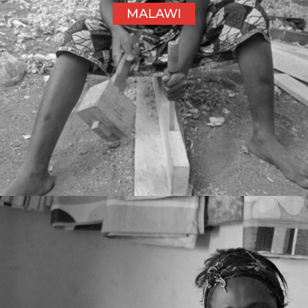
MALAWI