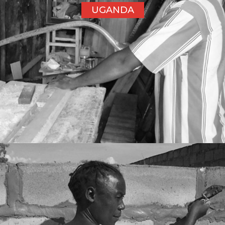
UGANDA