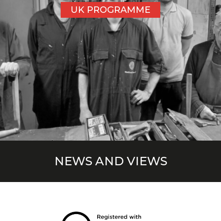
UK PROGRAMME
NEWS AND VIEWS