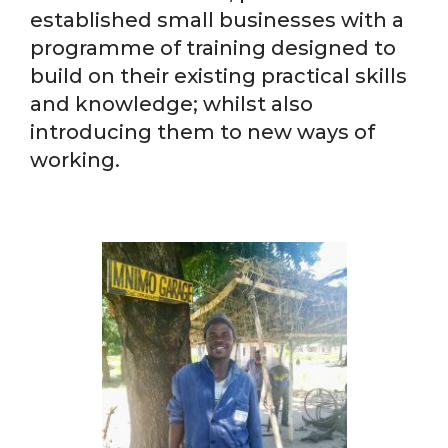
established small businesses with a
programme of training designed to
build on their existing practical skills
and knowledge; whilst also
introducing them to new ways of
working.