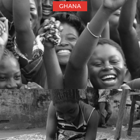
GHANA