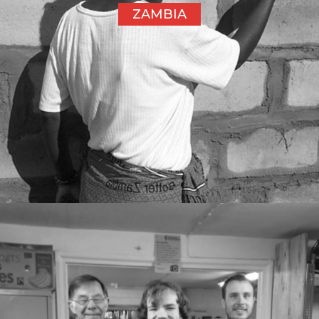
ZAMBIA