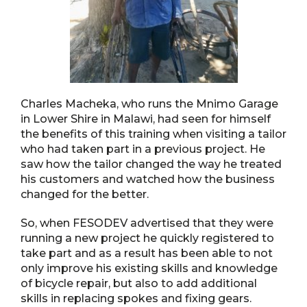
Charles Macheka, who runs the Mnimo Garage
in Lower Shire in Malawi, had seen for himself
the benefits of this training when visiting a tailor
who had taken part in a previous project. He
saw how the tailor changed the way he treated
his customers and watched how the business
changed for the better.
So, when FESODEV advertised that they were
running a new project he quickly registered to
take part and as a result has been able to not
only improve his existing skills and knowledge
of bicycle repair, but also to add additional
skills in replacing spokes and fixing gears.