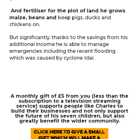
And fertiliser for the plot of land he grows
maize, beans and
keep pigs, ducks and
chickens on.
But significantly, thanks to the savings from his
additional income he is able to manage
emergencies including the recent flooding
which was caused by cyclone Idai.
A monthly gift of £5 from you (less than the
subscription to a television streaming
service) supports people like Charles to
build their businesses and not only support
the future of his seven children, but also
greatly benefit the wider community.