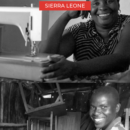
SIERRA LEONE