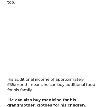
too.
His additional income of approximately
£35/month means he can buy additional food
for his family.
He can also buy medicine for his
grandmother, clothes for his children.