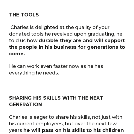
THE TOOLS
Charles is delighted at the quality of your
donated tools he received upon graduating, he
told us how
durable they are and will support
the people in his business for generations to
come.
He can work even faster now as he has
everything he needs.
SHARING HIS SKILLS WITH THE NEXT
GENERATION
Charles is eager to share his skills, not just with
his current employees, but over the next few
years
he will pass on his skills to his children