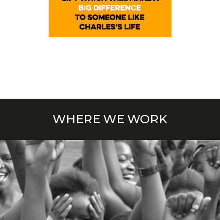
WHERE WE WORK