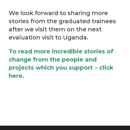
We look forward to sharing more
stories from the graduated trainees
after we visit them on the next
evaluation visit to Uganda.
To read more incredible stories of
change from the people and
projects which you support –
click
here.