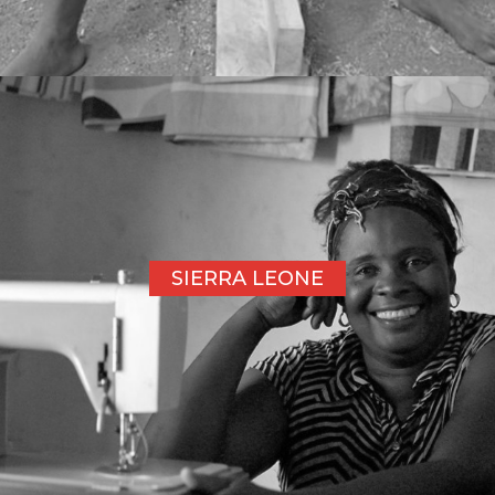
SIERRA LEONE