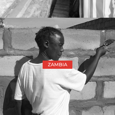
ZAMBIA