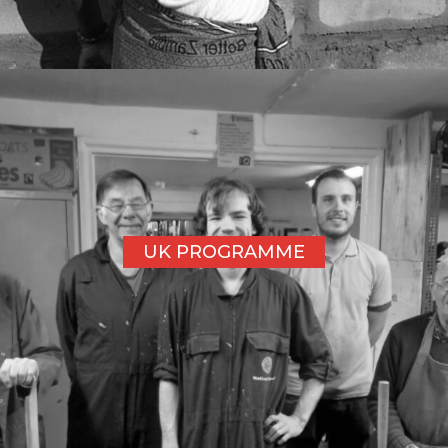
UK PROGRAMME