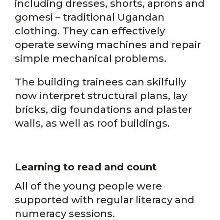
including dresses, shorts, aprons and
gomesi – traditional Ugandan
clothing. They can effectively
operate sewing machines and repair
simple mechanical problems.
The building trainees can skilfully
now interpret structural plans, lay
bricks, dig foundations and plaster
walls, as well as roof buildings.
Learning to read and count
All of the young people were
supported with regular literacy and
numeracy sessions.