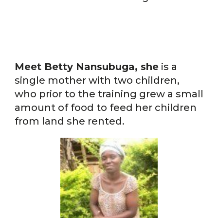
Meet Betty Nansubuga, she
is a
single mother with two children,
who prior to the training grew a small
amount of food to feed her children
from land she rented.