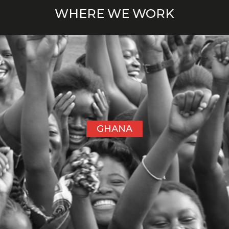
WHERE WE WORK
GHANA