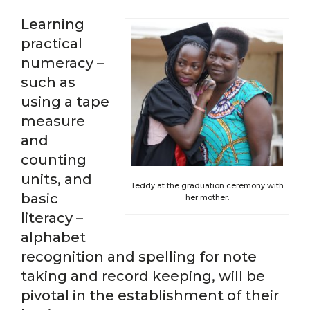
Learning
practical
numeracy –
such as
using a tape
measure
and
counting
units, and
Teddy at the graduation ceremony with
basic
her mother.
literacy –
alphabet
recognition and spelling for note
taking and record keeping, will be
pivotal in the establishment of their