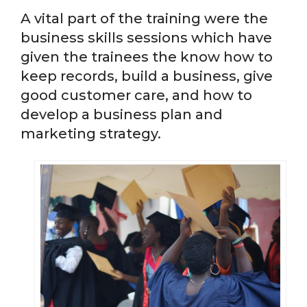
A vital part of the training were the
business skills sessions which have
given the trainees the know how to
keep records, build a business, give
good customer care, and how to
develop a business plan and
marketing strategy.