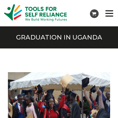
GRADUATION IN UGANDA