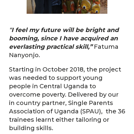
“
I feel my future will be bright and
booming, since I have acquired an
everlasting practical skill,”
Fatuma
Nanyonjo.
Starting in October 2018, the project
was needed to support young
people in Central Uganda to
overcome poverty. Delivered by our
in country partner, Single Parents
Association of Uganda (SPAU), the 36
trainees learnt either tailoring or
building skills.