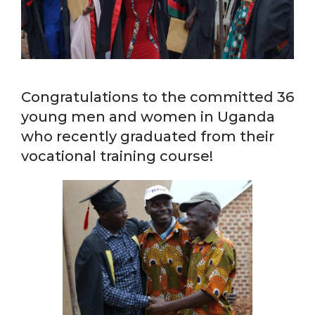
Congratulations to the committed 36
young men and women in Uganda
who recently graduated from their
vocational training course!