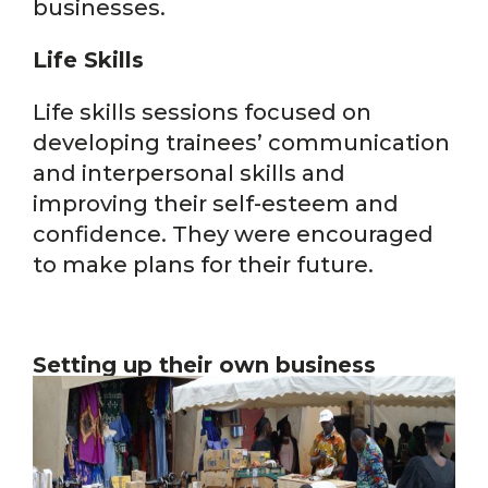
businesses.
Life Skills
Life skills sessions focused on
developing trainees’ communication
and interpersonal skills and
improving their self-esteem and
confidence. They were encouraged
to make plans for their future.
Setting up their own business