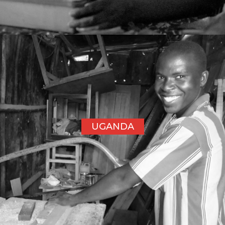
UGANDA