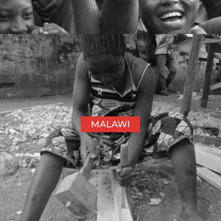
MALAWI