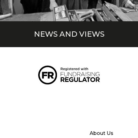
NEWS AND VIEWS
About Us