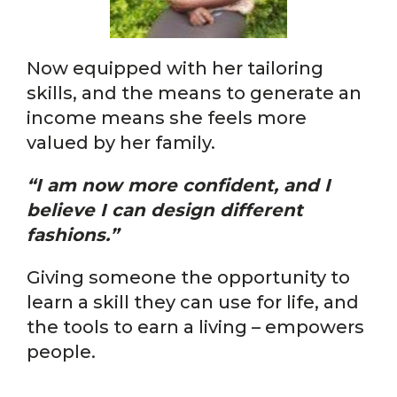
Now equipped with her tailoring
skills, and the means to generate an
income means she feels more
valued by her family.
“I am now more confident, and I
believe I can design different
fashions.”
Giving someone the opportunity to
learn a skill they can use for life, and
the tools to earn a living – empowers
people.