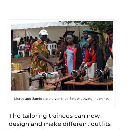
Mercy and Jamida are given their Singer sewing machines.
The tailoring trainees can now
design and make different outfits