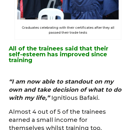
Graduates celebrating with their certificates after they all
passed their trade tests
All of the trainees said that their
self-esteem has improved since
training
“I am now able to standout on my
own and take decision of what to do
with my life,”
Ignitious Bafaki.
Almost 4 out of 5 of the trainees
earned a small income for
themselves whilst training too.