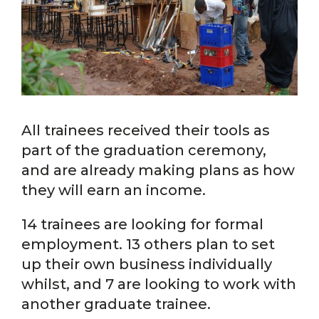
All trainees received their tools as
part of the graduation ceremony,
and are already making plans as how
they will earn an income.
14 trainees are looking for formal
employment. 13 others plan to set
up their own business individually
whilst, and 7 are looking to work with
another graduate trainee.