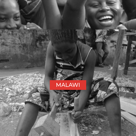
MALAWI