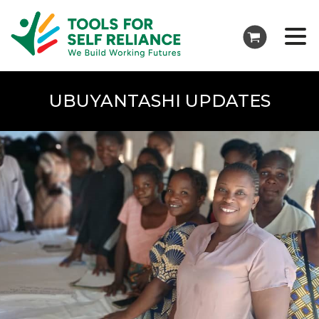
UBUYANTASHI UPDATES