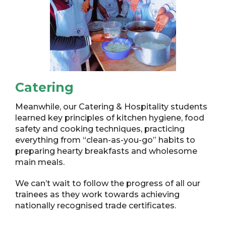
Catering
Meanwhile, our Catering & Hospitality students
learned key principles of kitchen hygiene, food
safety and cooking techniques, practicing
everything from “clean-as-you-go” habits to
preparing hearty breakfasts and wholesome
main meals.
We can’t wait to follow the progress of all our
trainees as they work towards achieving
nationally recognised trade certificates.