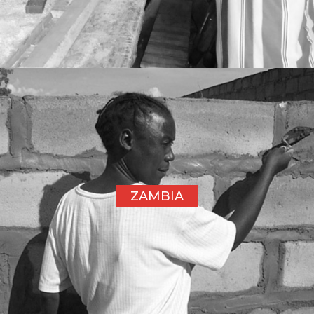
ZAMBIA