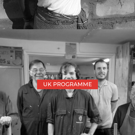
UK PROGRAMME