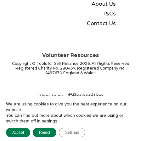
About Us
T&Cs
Contact Us
Volunteer Resources
Copyright © Tools for Self Reliance 2026, All Rights Reserved
Registered Charity No. 280437, Registered Company No.
1487630 England & Wales
Website by -
We are using cookies to give you the best experience on our
website.
You can find out more about which cookies we are using or
switch them off in
settings
.
Accept
Reject
Settings