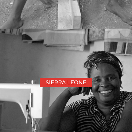
SIERRA LEONE