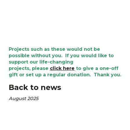
Projects such as these would not be
possible without you. If you would like to
support our life-changing
projects, please
click here
to give a one-off
gift or set up a regular donation. Thank you.
Back to news
August 2025