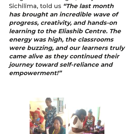
Sichilima, told us
“The last month
has
brought an incredible wave of
progress, creativity, and hands-on
learning to the Eliashib Centre. The
energy was high, the classrooms
were buzzing, and our learners truly
came alive as they continued their
journey toward self-reliance and
empowerment!”