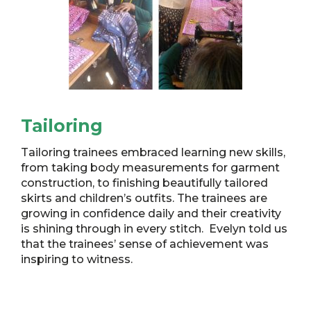
Tailoring
Tailoring trainees embraced learning new skills,
from taking body measurements for garment
construction, to finishing beautifully tailored
skirts and children’s outfits. The trainees are
growing in confidence daily and their creativity
is shining through in every stitch. Evelyn told us
that the trainees’ sense of achievement was
inspiring to witness.