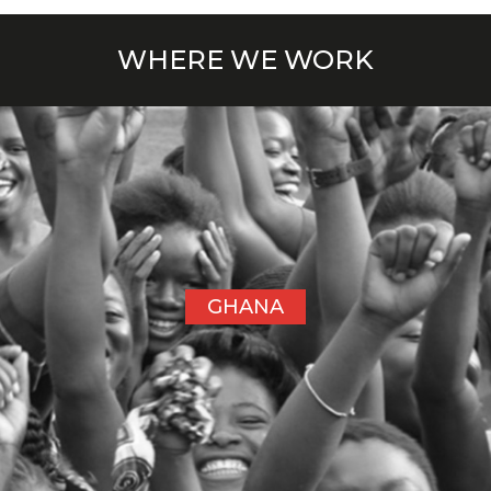
WHERE WE WORK
GHANA