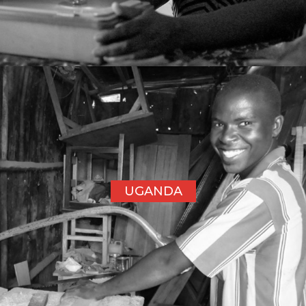
UGANDA