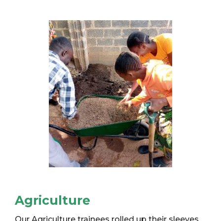
Agriculture
Our Agriculture trainees rolled up their sleeves