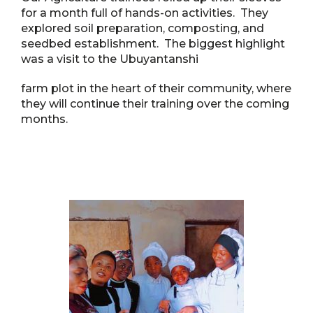
for a month full of hands-on activities. They
explored soil preparation, composting, and
seedbed establishment. The biggest highlight
was a visit to the Ubuyantanshi
farm plot in the heart of their community, where
they will continue their training over the coming
months.