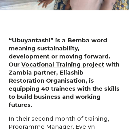
“Ubuyantashi” is a Bemba word
meaning sustainability,
development or moving forward.
Our
Vocational Training project
with
Zambia partner, Eliashib
Restoration Organisation, is
equipping 40 trainees with the skills
to build business and working
futures.
In their second month of training,
Programme Manager, Evelyn