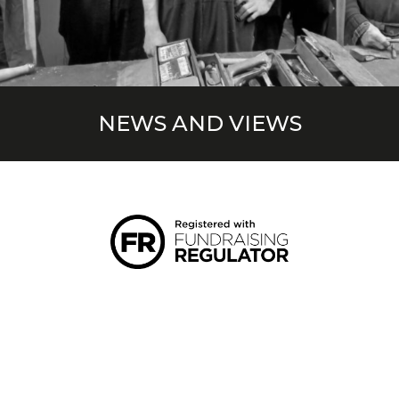
NEWS AND VIEWS