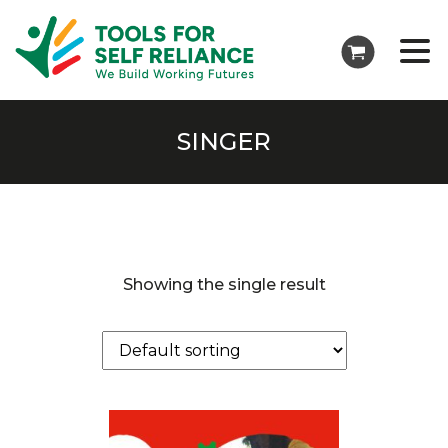
SINGER
Showing the single result