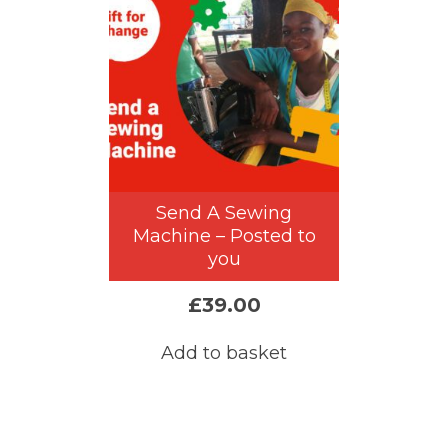
Send A Sewing
Machine – Posted to
you
£
39.00
Add to basket