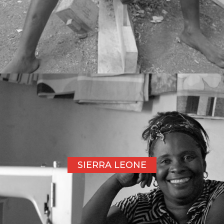
SIERRA LEONE