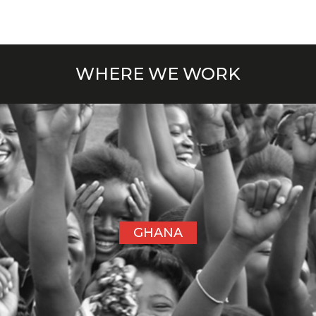
WHERE WE WORK
GHANA