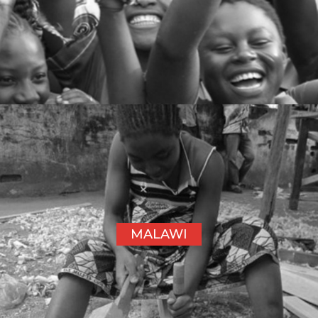
MALAWI