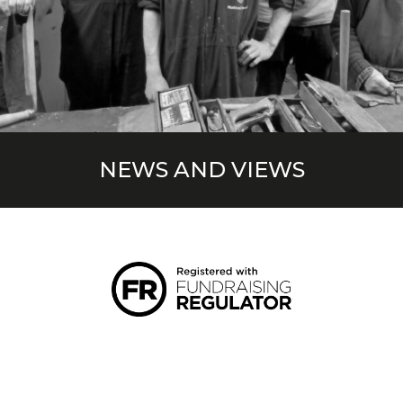
NEWS AND VIEWS