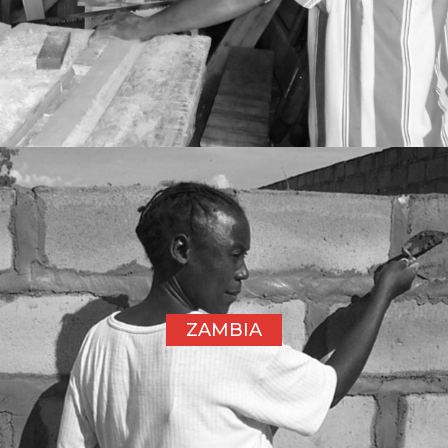
ZAMBIA