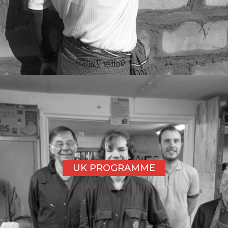
UK PROGRAMME