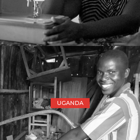
UGANDA