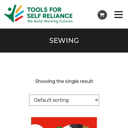
SEWING
Showing the single result