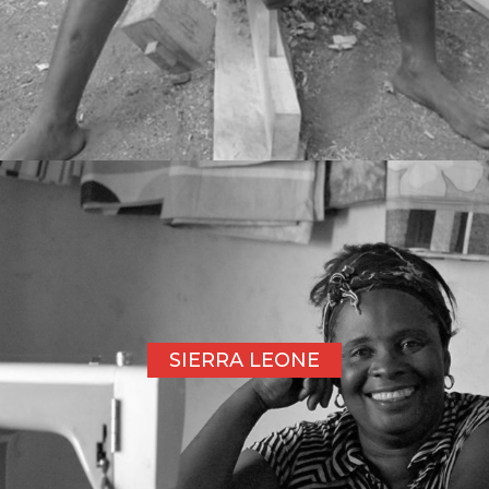
SIERRA LEONE