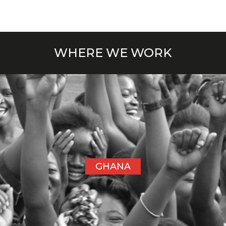
WHERE WE WORK
GHANA