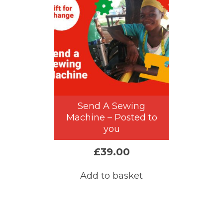
Send A Sewing
Machine – Posted to
you
£
39.00
Add to basket