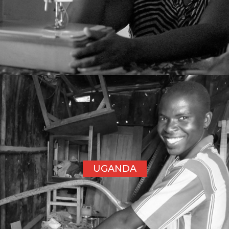
UGANDA