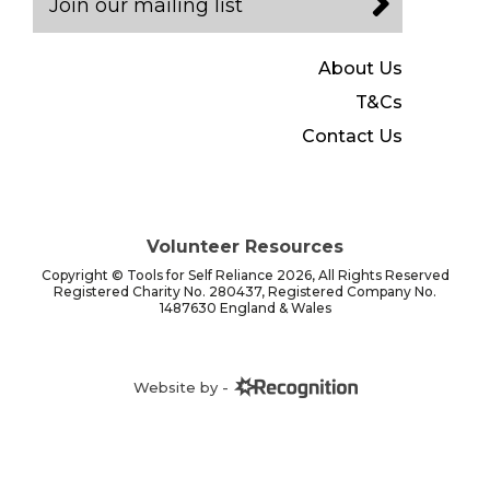
Join our mailing list
About Us
T&Cs
Contact Us
Volunteer Resources
Copyright © Tools for Self Reliance 2026, All Rights Reserved
Registered Charity No. 280437, Registered Company No.
1487630 England & Wales
Website by -