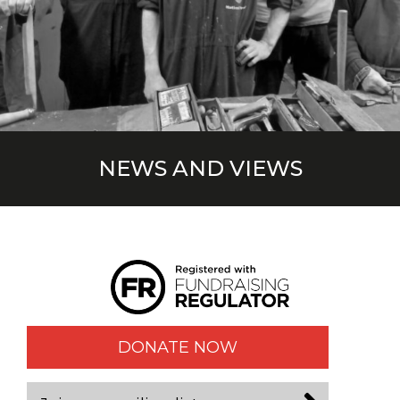
NEWS AND VIEWS
DONATE NOW