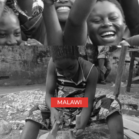
MALAWI