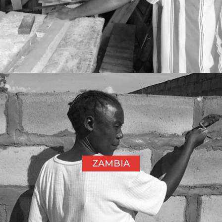
ZAMBIA