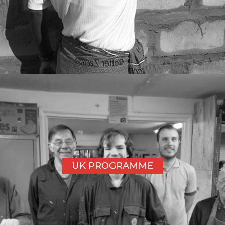
UK PROGRAMME