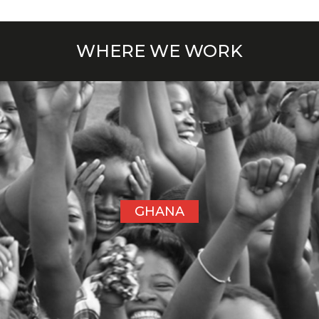
WHERE WE WORK
GHANA