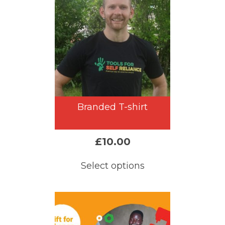
Branded T-shirt
£
10.00
Select options