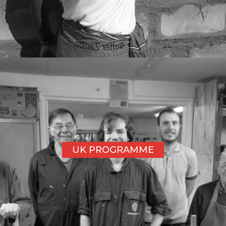
UK PROGRAMME