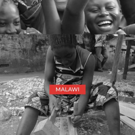
MALAWI