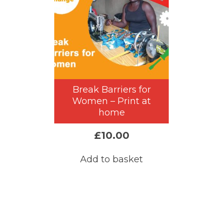
Break Barriers for
Women – Print at
home
£
10.00
Add to basket