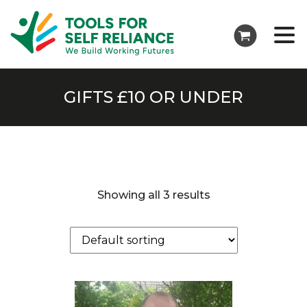
GIFTS £10 OR UNDER
Showing all 3 results