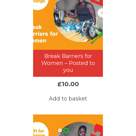
Break Barriers for
Women – Posted to
you
£
10.00
Add to basket