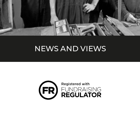
NEWS AND VIEWS