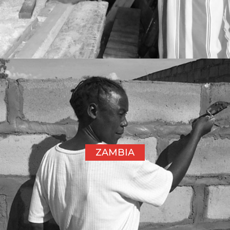
ZAMBIA