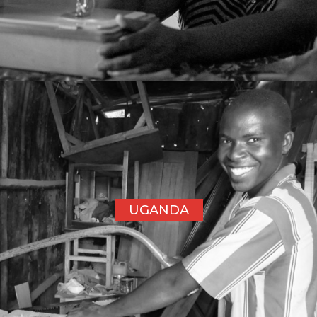
UGANDA