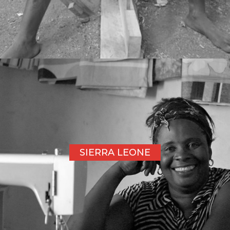
SIERRA LEONE