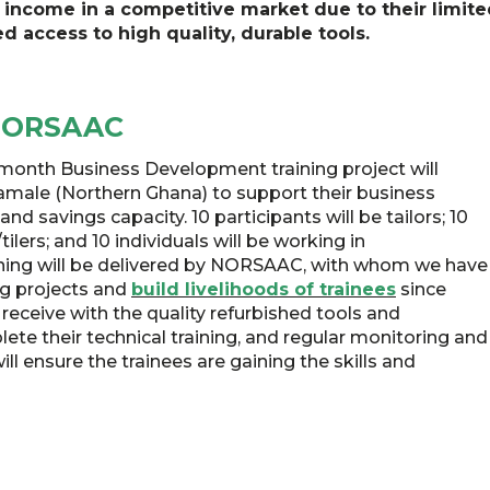
income in a competitive market due to their limite
d access to high quality, durable tools.
 NORSAAC
-month Business Development training project will
Tamale (Northern Ghana) to support their business
d savings capacity. 10 participants will be tailors; 10
tilers; and 10 individuals will be working in
aining will be delivered by NORSAAC, with whom we have
ng projects and
build livelihoods of trainees
since
 receive with the quality refurbished tools and
te their technical training, and regular monitoring and
ill ensure the trainees are gaining the skills and