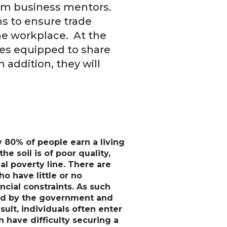
from business mentors.
ns to ensure trade
he workplace. At the
ises equipped to share
 addition, they will
y 80% of people earn a living
e soil is of poor quality,
al poverty line. There are
ho have little or no
ncial constraints. As such
ered by the government and
sult, individuals often enter
 have difficulty securing a