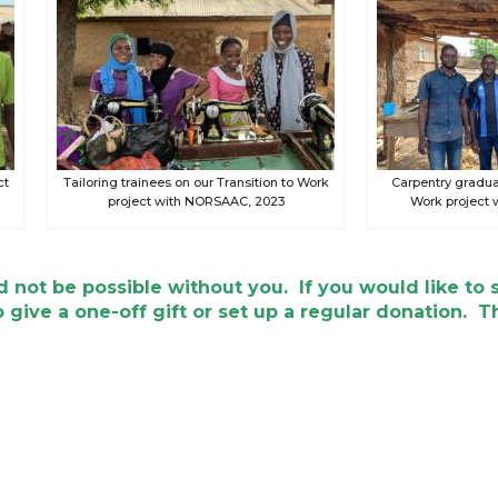
ct
Tailoring trainees on our Transition to Work
Carpentry graduat
project with NORSAAC, 2023
Work project
 not be possible without you. If you would like to 
 give a one-off gift or set up a regular donation. T