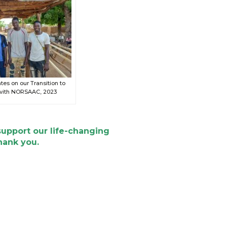
es on our Transition to
 with NORSAAC, 2023
support our life-changing
hank you.