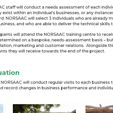
staff will conduct a needs assessment of each individ
 exist within an individual’s businesses, or any instance
. NORSAAC will select 3 individuals who are already mas
siness, and who are able to deliver the technical skills t
cipants will attend the NORSAAC training centre to rec
 determined on a bespoke, needs-assessment basis – but 
lation, marketing and customer relations. Alongside this
ants they will receive towards the end of the project.
uation
y, NORSAAC will conduct regular visits to each business
 record changes in business performance and individual