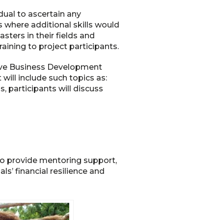
ual to ascertain any
s where additional skills would
ters in their fields and
raining to project participants.
eive Business Development
will include such topics as:
, participants will discuss
 to provide mentoring support,
s’ financial resilience and