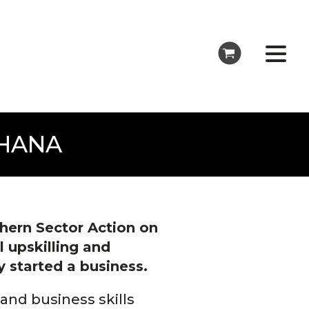
GHANA
hern Sector Action on
 upskilling and
 started a business.
 and business skills