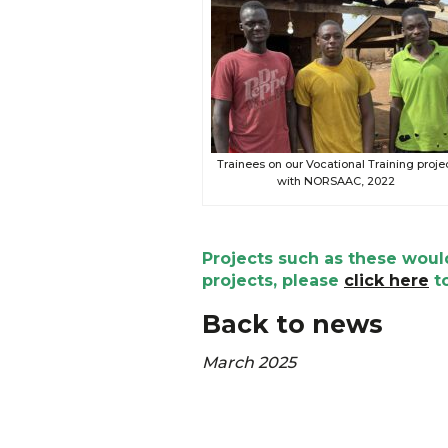
Trainees on our Vocational Training proje
with NORSAAC, 2022
Projects such as these would
projects, please
click here
to
Back to news
March 2025