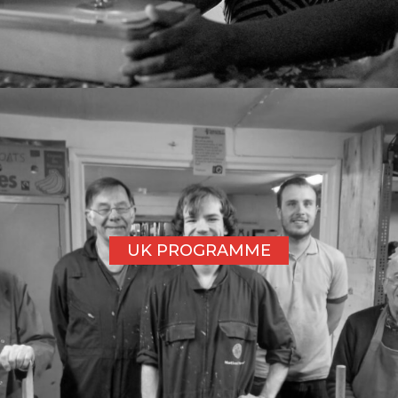
UK PROGRAMME