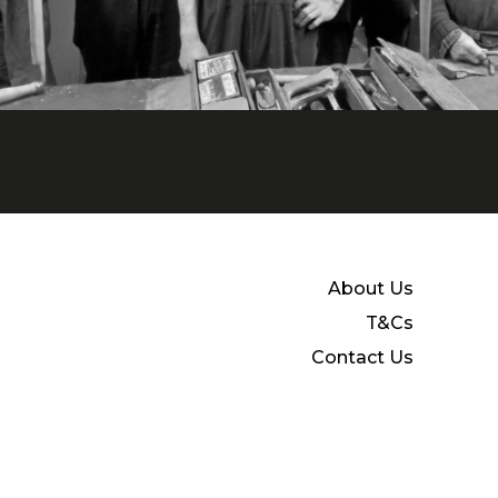
About Us
T&Cs
Contact Us