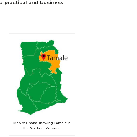
d practical and business
Map of Ghana showing Tamale in
the Northern Province