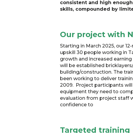
consistent and high enough 
skills, compounded by limite
Our project with
Starting in March 2025, our 12
upskill 30 people working in 
growth and increased earning an
will be established bricklayers/
building/construction. The tr
been working to deliver traini
2009. Project participants will
equipment they need to comple
evaluation from project staff w
confidence to
Targeted training