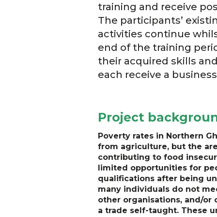
training and receive po
The participants’ exist
activities continue whi
end of the training peri
their acquired skills a
each receive a business 
Project backgrou
Poverty rates in Northern Gh
from agriculture, but the ar
contributing to food insecur
limited opportunities for peo
qualifications after being u
many individuals do not mee
other organisations, and/or 
a trade self-taught. These 