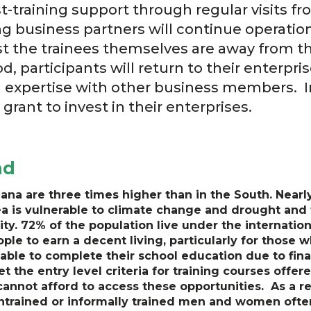
st-training support through regular visits 
ing business partners will continue operatio
lst the trainees themselves are away from t
od, participants will return to their enterpr
nd expertise with other business members. In
grant to invest in their enterprises.
nd
ana are three times higher than in the South. Nearl
ea is vulnerable to climate change and drought and th
ity. 72% of the population live under the internation
ple to earn a decent living, particularly for those w
nable to complete their school education due to fina
t the entry level criteria for training courses off
cannot afford to access these opportunities. As a re
untrained or informally trained men and women often