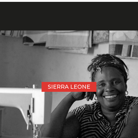
SIERRA LEONE