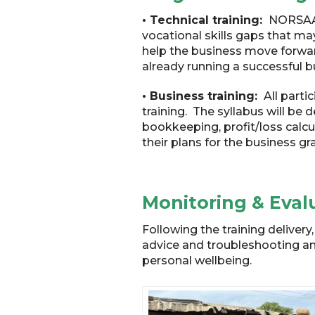
• Technical training:
NORSAAC 
vocational skills gaps that may
help the business move forward
already running a successful bu
• Business training:
All parti
training. The syllabus will be
bookkeeping, profit/loss calcu
their plans for the business gr
Monitoring & Eval
Following the training deliver
advice and troubleshooting and
personal wellbeing.