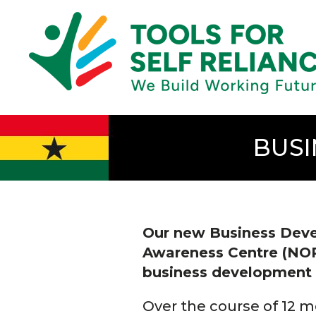
BUSI
Our new Business Deve
Awareness Centre (NORSA
business development t
Over the course of 12 mo