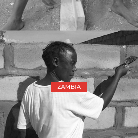
ZAMBIA