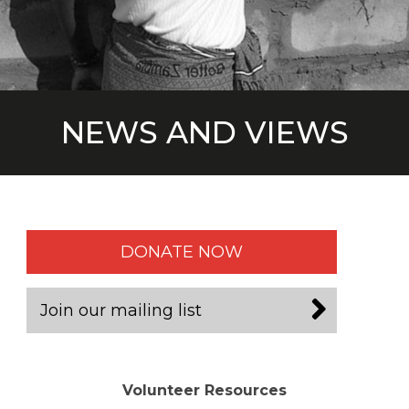
NEWS AND VIEWS
DONATE NOW
Join our mailing list
Volunteer Resources