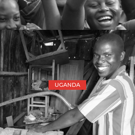
UGANDA