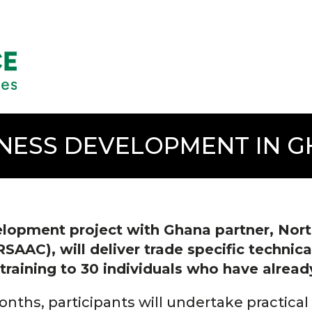
NESS DEVELOPMENT IN 
lopment project with Ghana partner, Nort
AC), will deliver trade specific technical
raining to 30 individuals who have already
nths, participants will undertake practical