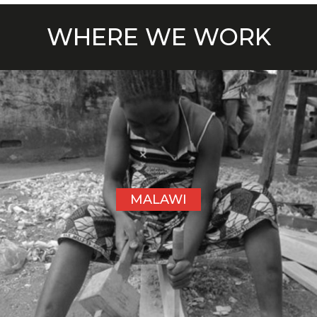
WHERE WE WORK
MALAWI