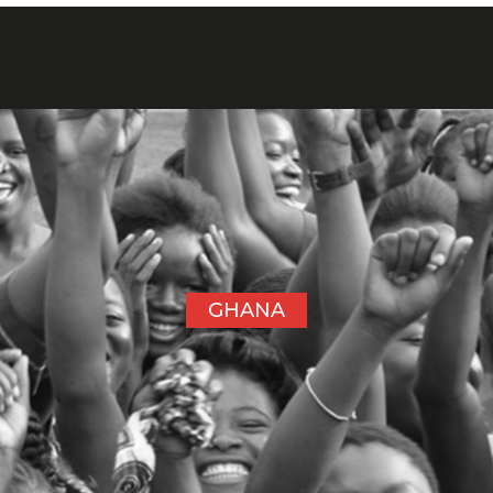
GHANA