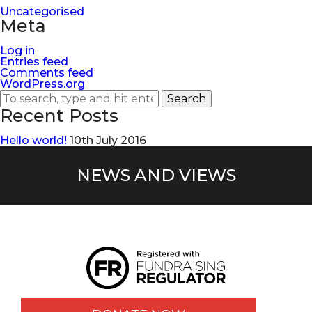
Uncategorised
Meta
Log in
Entries feed
Comments feed
WordPress.org
Search
Recent Posts
Hello world!
10th July 2016
NEWS AND VIEWS