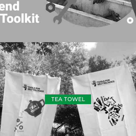
TEA TOWEL