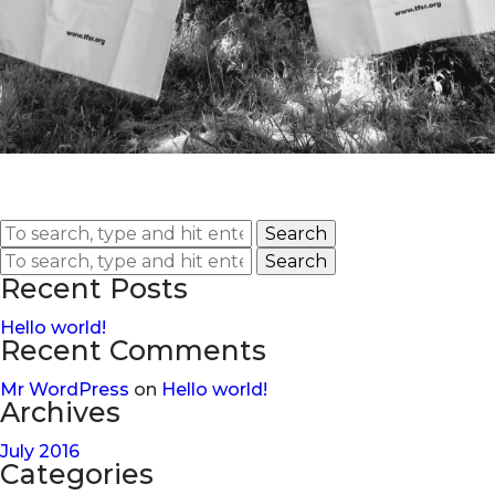
Search
Search
Recent Posts
Hello world!
Recent Comments
Mr WordPress
on
Hello world!
Archives
July 2016
Categories