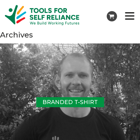
Archives
BRANDED T-SHIRT