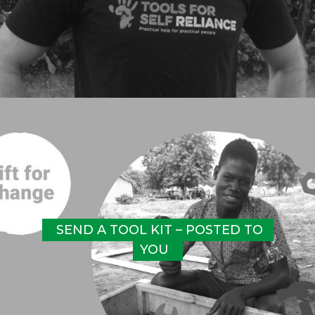
SEND A TOOL KIT – POSTED TO 
YOU