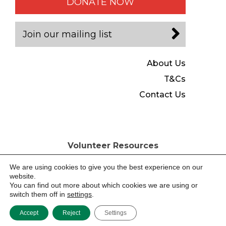
DONATE NOW
Join our mailing list
About Us
T&Cs
Contact Us
Volunteer Resources
Copyright © Tools for Self Reliance 2026, All Rights Reserved
Registered Charity No. 280437, Registered Company No.
We are using cookies to give you the best experience on our
1487630 England & Wales
website.
You can find out more about which cookies we are using or
switch them off in
settings
.
Website by -
Accept
Reject
Settings